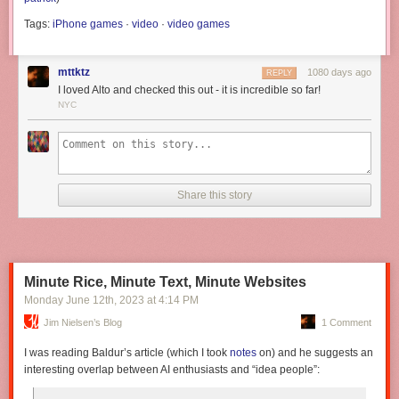
Tags:
iPhone games
·
video
·
video games
mttktz
1080 days ago
REPLY
I loved Alto and checked this out - it is incredible so far!
NYC
Share this story
Minute Rice, Minute Text, Minute Websites
Monday June 12
th
, 2023
at
4:14 PM
Jim Nielsen’s Blog
1 Comment
I was reading Baldur’s article (which I took
notes
on) and he suggests an
interesting overlap between AI enthusiasts and “idea people”: