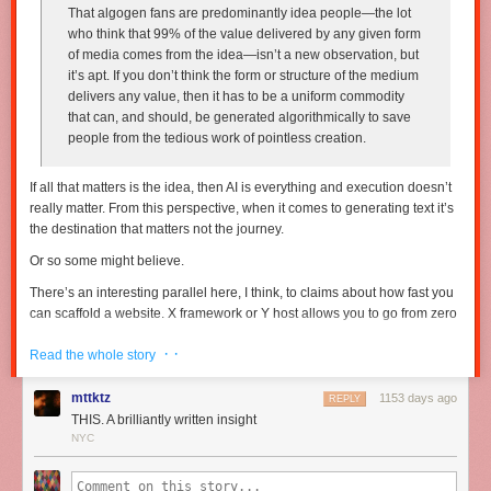
That algogen fans are predominantly idea people—the lot
who think that 99% of the value delivered by any given form
of media comes from the idea—isn’t a new observation, but
it’s apt. If you don’t think the form or structure of the medium
delivers any value, then it has to be a uniform commodity
that can, and should, be generated algorithmically to save
people from the tedious work of pointless creation.
If all that matters is the idea, then AI is everything and execution doesn’t
really matter. From this perspective, when it comes to generating text it’s
the destination that matters
not
the journey.
Or so some might believe.
There’s an interesting parallel here, I think, to claims about how fast you
can scaffold a website. X framework or Y host allows you to go from zero
to a beautiful, functional (probably cloned from a template) website in
· ·
“three easy steps”. The idea being, however implicit, that “in as little as
Read the whole story
three easy steps” you’re 90% of the way to something unique and
special.
mttktz
1153 days ago
REPLY
THIS. A brilliantly written insight
But if you’ve been doing this for a while, you know that last 10% takes
NYC
90% of the time — it is
the everything
that differentiates you. If anybody
can spin up a website in “3 easy steps” then what’s the differentiation?