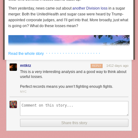
Then yesterday, news came out about
another Division loss
in a sugar
merger. Both the UnitedHealth and sugar case were heard by Trump-
appointed corporate judges, and I’ll get into that. More broadly, just what
is going on? What do these losses mean?
· · · · · · · · · · · · · · · · · · · ·
Read the whole story
mttktz
1412 days ago
REPLY
This is a very interesting analysis and a good way to think about
useful losses.
Perfect records means you aren’t fighting enough fights.
NYC
The war in the antitrust world is heating up. For instance, the Federal
Share this story
Trade Commission is investigating Amazon and Walmart over price
discrimination and consumer law violations. In response, Walmart is