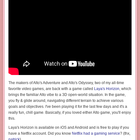
The makers of Alto's Adventure and Alto's Odyssey, two of my all-time
favorite video games, are back with a game called
Laya's Horizon
, which
brings the familiar Alto vibe to a 3D open-world situation. In the game,
you fly & glide around, navigating different terrain to achieve various
goals and objectives. I've been playing it for the last few days and it's a
really fun, chill game. Basically, if you loved either Alto game, you'll enjoy
this.
Laya's Horizon is available on iOS and Android and is free to play if you
have a Netflix account. Did you know
Netflix had a gaming service
? (thx,
patrick
)