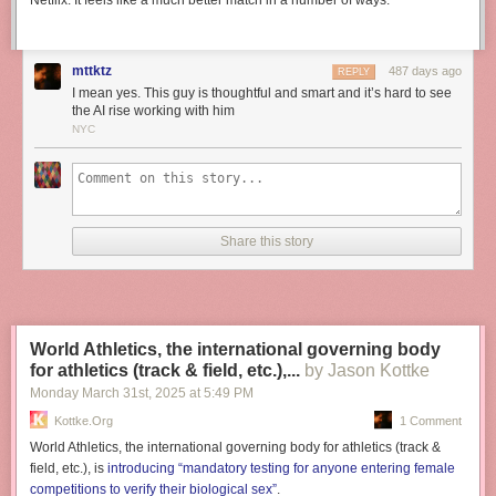
Netflix. It feels like a much better match in a number of ways.
mttktz
487 days ago
REPLY
I mean yes. This guy is thoughtful and smart and it’s hard to see
the AI rise working with him
NYC
Share this story
World Athletics, the international governing body
for athletics (track & field, etc.),...
by Jason Kottke
Monday March 31
st
, 2025
at
5:49 PM
Kottke.org
1 Comment
World Athletics, the international governing body for athletics (track &
field, etc.), is
introducing “mandatory testing for anyone entering female
competitions to verify their biological sex”
.