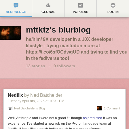
BLURBLOGS
GLOBAL
POPULAR
LOG IN
mttktz's blurblog
he/him/ 9X developer in a 10X developer
lifestyle - trying mastodon more at
https://t.co/6sfOCdwgUD and trying to find you
in the fediverse too!
13
stories
·
0
followers
Nedflix
by Ned Batchelder
Tuesday April 8
th
, 2025
at
10:31 PM
Ned Batchelder's Blog
1 Comment
Well, Anthropic and I were not a good fit, though
as predicted
it was an
experience. I’ve started a new job on the Python language team at