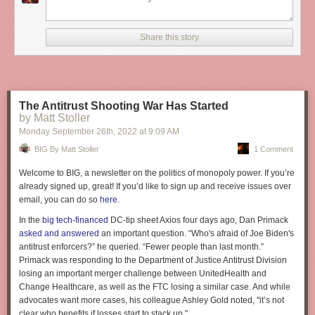
It’s everything after the three easy steps that counts; everything after the
“website in minutes” that separates you from the rest.
It’s kind of like conflating “minute rice” with regular rice. To some people
Share this story
it’s all the same — after all they both have the same name “rice” — but to
conflate the two would be folly. The difference is everything.
Reply via:
Email
,
Twitter
,
Mastodon
The Antitrust Shooting War Has Started
by Matt Stoller
Monday September 26
th
, 2022
at
9:09 AM
BIG By Matt Stoller
1 Comment
Welcome to BIG, a newsletter on the politics of monopoly power. If you’re
already signed up, great! If you’d like to sign up and receive issues over
email, you can do so
here
.
In the
big tech-financed
DC-tip sheet Axios four days ago, Dan Primack
asked and answered
an important question. “Who's afraid of Joe Biden's
antitrust enforcers?” he queried. “Fewer people than last month.”
Primack was responding to the Department of Justice Antitrust Division
losing an important merger challenge between UnitedHealth and
Change Healthcare, as well as the FTC losing a similar case. And while
advocates want more cases, his colleague Ashley Gold noted, "it’s not
clear who benefits if losses start to stack up."