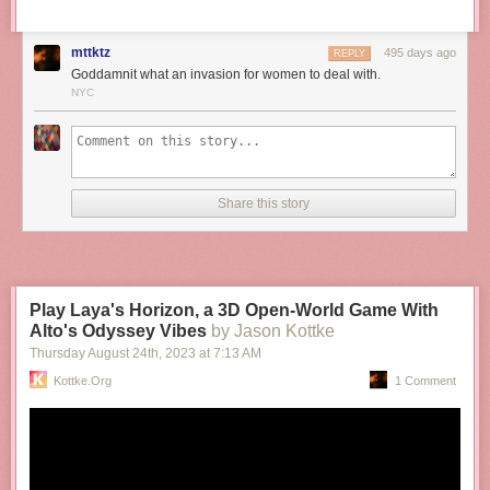
mttktz
495 days ago
REPLY
Goddamnit what an invasion for women to deal with.
NYC
Share this story
Play Laya's Horizon, a 3D Open-World Game With
Alto's Odyssey Vibes
by Jason Kottke
Thursday August 24
th
, 2023
at
7:13 AM
Kottke.org
1 Comment