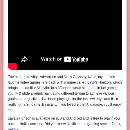
The makers of Alto's Adventure and Alto's Odyssey, two of my all-time
favorite video games, are back with a game called
Laya's Horizon
, which
brings the familiar Alto vibe to a 3D open-world situation. In the game,
you fly & glide around, navigating different terrain to achieve various
goals and objectives. I've been playing it for the last few days and it's a
really fun, chill game. Basically, if you loved either Alto game, you'll enjoy
this.
Laya's Horizon is available on iOS and Android and is free to play if you
have a Netflix account. Did you know
Netflix had a gaming service
? (thx,
patrick
)