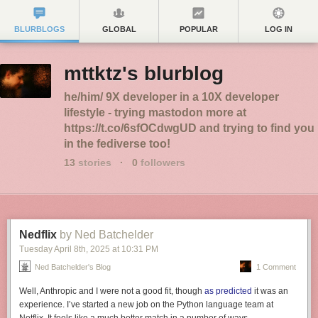
BLURBLOGS
GLOBAL
POPULAR
LOG IN
mttktz's blurblog
he/him/ 9X developer in a 10X developer
lifestyle - trying mastodon more at
https://t.co/6sfOCdwgUD and trying to find you
in the fediverse too!
13
stories
·
0
followers
Nedflix
by Ned Batchelder
Tuesday April 8
th
, 2025
at
10:31 PM
Ned Batchelder's Blog
1 Comment
Well, Anthropic and I were not a good fit, though
as predicted
it was an
experience. I’ve started a new job on the Python language team at