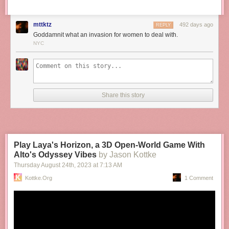
mttktz
492 days ago
REPLY
Goddamnit what an invasion for women to deal with.
NYC
Share this story
Play Laya's Horizon, a 3D Open-World Game With
Alto's Odyssey Vibes
by Jason Kottke
Thursday August 24
th
, 2023
at
7:13 AM
Kottke.org
1 Comment