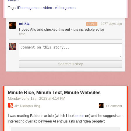
Tags:
iPhone games
·
video
·
video games
mttktz
1077 days ago
REPLY
I loved Alto and checked this out - it is incredible so far!
NYC
Share this story
Minute Rice, Minute Text, Minute Websites
Monday June 12
th
, 2023
at
4:14 PM
Jim Nielsen’s Blog
1 Comment
I was reading Baldur’s article (which I took
notes
on) and he suggests an
interesting overlap between AI enthusiasts and “idea people”: