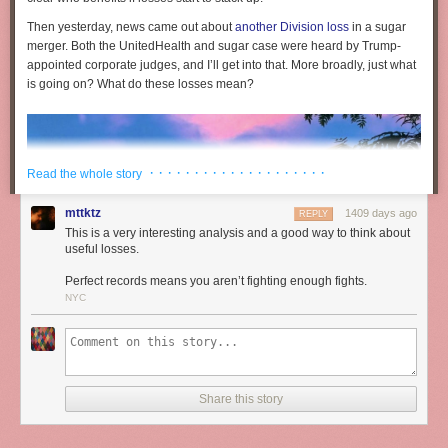
Then yesterday, news came out about
another Division loss
in a sugar
merger. Both the UnitedHealth and sugar case were heard by Trump-
appointed corporate judges, and I’ll get into that. More broadly, just what
is going on? What do these losses mean?
· · · · · · · · · · · · · · · · · · · ·
Read the whole story
mttktz
1409 days ago
REPLY
This is a very interesting analysis and a good way to think about
useful losses.
Perfect records means you aren’t fighting enough fights.
NYC
The war in the antitrust world is heating up. For instance, the Federal
Share this story
Trade Commission is investigating Amazon and Walmart over price
discrimination and consumer law violations. In response, Walmart is