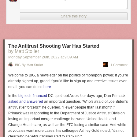
It’s everything after the three easy steps that counts; everything after the
“website in minutes” that separates you from the rest.
It’s kind of like conflating “minute rice” with regular rice. To some people
Share this story
it’s all the same — after all they both have the same name “rice” — but to
conflate the two would be folly. The difference is everything.
Reply via:
Email
,
Twitter
,
Mastodon
The Antitrust Shooting War Has Started
by Matt Stoller
Monday September 26
th
, 2022
at
9:09 AM
BIG By Matt Stoller
1 Comment
Welcome to BIG, a newsletter on the politics of monopoly power. If you’re
already signed up, great! If you’d like to sign up and receive issues over
email, you can do so
here
.
In the
big tech-financed
DC-tip sheet Axios four days ago, Dan Primack
asked and answered
an important question. “Who's afraid of Joe Biden's
antitrust enforcers?” he queried. “Fewer people than last month.”
Primack was responding to the Department of Justice Antitrust Division
losing an important merger challenge between UnitedHealth and
Change Healthcare, as well as the FTC losing a similar case. And while
advocates want more cases, his colleague Ashley Gold noted, "it’s not
clear who benefits if losses start to stack up."