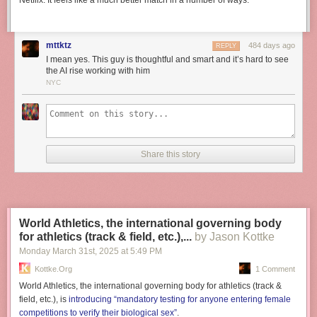
Netflix. It feels like a much better match in a number of ways.
mttktz
484 days ago
REPLY
I mean yes. This guy is thoughtful and smart and it’s hard to see
the AI rise working with him
NYC
Share this story
World Athletics, the international governing body
for athletics (track & field, etc.),...
by Jason Kottke
Monday March 31
st
, 2025
at
5:49 PM
Kottke.org
1 Comment
World Athletics, the international governing body for athletics (track &
field, etc.), is
introducing “mandatory testing for anyone entering female
competitions to verify their biological sex”
.