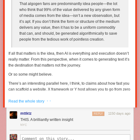
That algogen fans are predominantly idea people—the lot
who think that 99% of the value delivered by any given form
of media comes from the idea—isn’t a new observation, but
it’s apt. If you don’t think the form or structure of the medium
delivers any value, then it has to be a uniform commodity
that can, and should, be generated algorithmically to save
people from the tedious work of pointless creation.
If all that matters is the idea, then AI is everything and execution doesn’t
really matter. From this perspective, when it comes to generating text it’s
the destination that matters
not
the journey.
Or so some might believe.
There’s an interesting parallel here, I think, to claims about how fast you
can scaffold a website. X framework or Y host allows you to go from zero
to a beautiful, functional (probably cloned from a template) website in
· ·
“three easy steps”. The idea being, however implicit, that “in as little as
Read the whole story
three easy steps” you’re 90% of the way to something unique and
special.
mttktz
1150 days ago
REPLY
THIS. A brilliantly written insight
But if you’ve been doing this for a while, you know that last 10% takes
NYC
90% of the time — it is
the everything
that differentiates you. If anybody
can spin up a website in “3 easy steps” then what’s the differentiation?